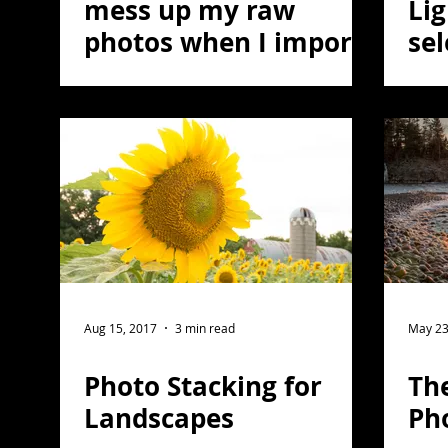
mess up my raw
Li
photos when I import
sel
them?
col
Aug 15, 2017
3 min read
May 23
Photo Stacking for
The
Landscapes
Ph