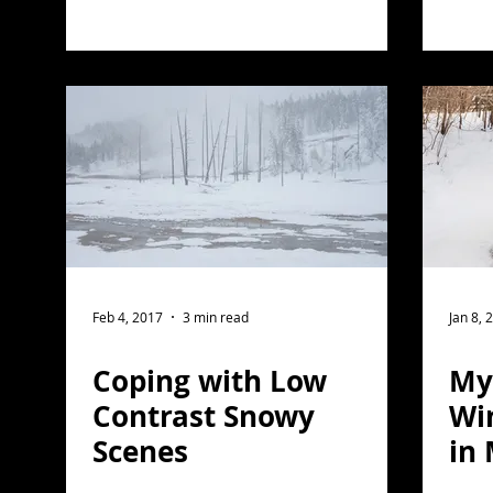
Feb 4, 2017
3 min read
Jan 8, 
Coping with Low
My 
Contrast Snowy
Wi
Scenes
in
No