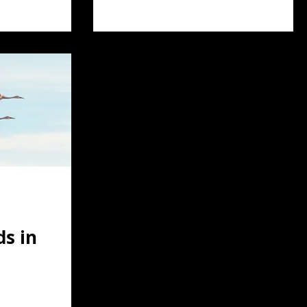
ds in