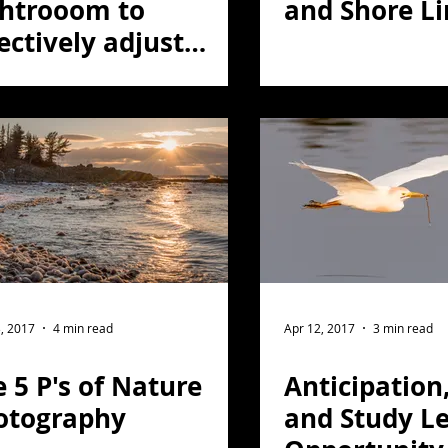
ghtrooom to
and Shore Li
ectively adjust
ors.
, 2017
4 min read
Apr 12, 2017
3 min read
 5 P's of Nature
Anticipation
otography
and Study Le