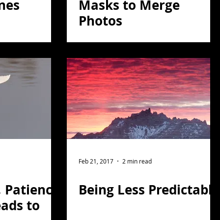
nes
Masks to Merge
Photos
Feb 21, 2017
2 min read
, Patience
Being Less Predictable
ads to