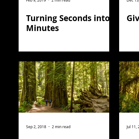
Feb 9, 2019
2 min read
Dec 13
Turning Seconds into
Giv
Minutes
Sep 2, 2018
2 min read
Jul 11,