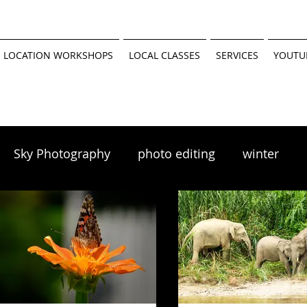
 LOCATION WORKSHOPS
LOCAL CLASSES
SERVICES
YOUTU
Sky Photography
photo editing
winter
scapes
winter photography
 tutorial
Minnesota Parks