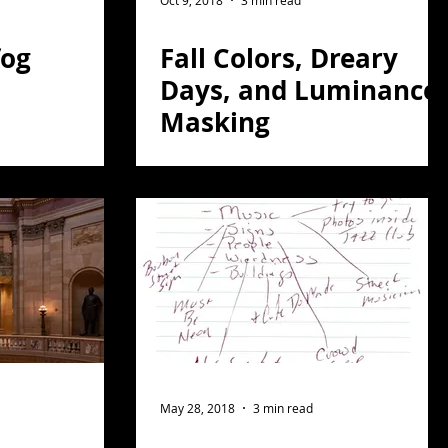
Oct 9, 2018
3 min read
fog
Fall Colors, Dreary
Days, and Luminance
Masking
May 28, 2018
3 min read