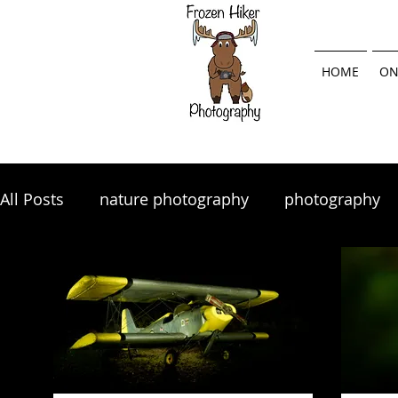
HOME
ON
All Posts
nature photography
photography
landscape photography
Lightroom
land
photography tips
photo tips
photography