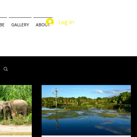
Log In
BE
GALLERY
ABOUT