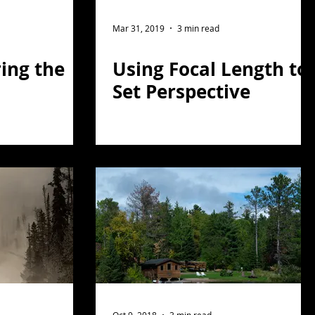
Mar 31, 2019
3 min read
ing the
Using Focal Length to
Set Perspective