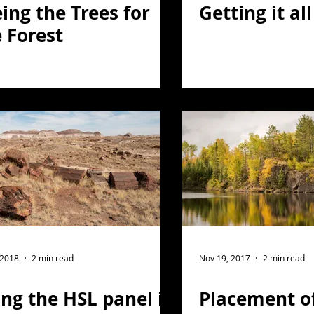
ing the Trees for
Getting it al
 Forest
 2018
2 min read
Nov 19, 2017
2 min read
ng the HSL panel in
Placement o