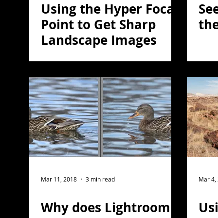
Using the Hyper Focal
See
Point to Get Sharp
the
Landscape Images
Mar 11, 2018
3 min read
Mar 4,
Why does Lightroom
Usi