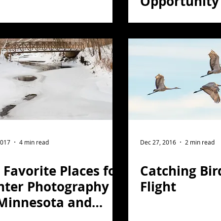
Opportunity
2017
4 min read
Dec 27, 2016
2 min read
Favorite Places for
Catching Bir
nter Photography
Flight
 Minnesota and
rthern Wisconsin