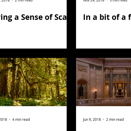
, 2018
2 min read
Nov 24, 2018
3 min read
ing a Sense of Scale
In a bit of a 
 2018
4 min read
Jun 9, 2018
2 min read