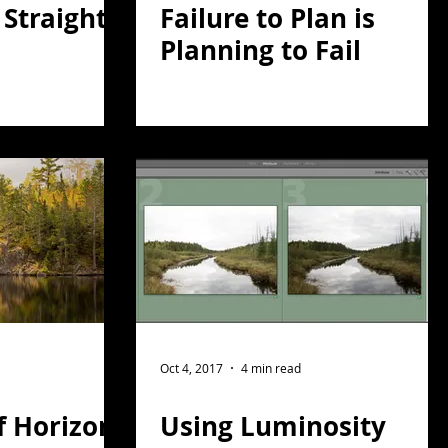
l Straight
Failure to Plan is
Planning to Fail
Oct 4, 2017
4 min read
f Horizon
Using Luminosity