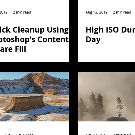
ght Photography
Flower Photography
 2019
2 min read
Aug 12, 2019
2 min read
ick Cleanup Using
High ISO Dur
otography
Portrait
otoshop's Content
Day
re Fill
on
Florida
Light Painting
travel