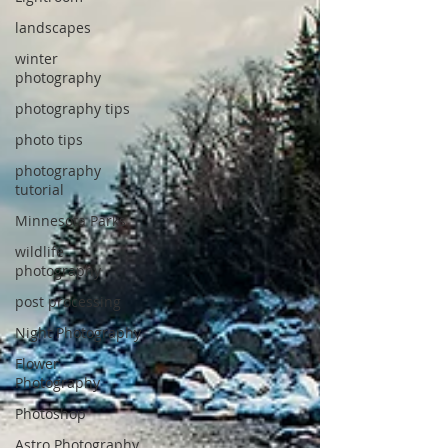
landscapes
winter
photography
photography tips
photo tips
photography
tutorial
Minnesota Parks
wildlife
photography
post processing
Night Photography
Flower
Photography
Photoshop
Astro Photography