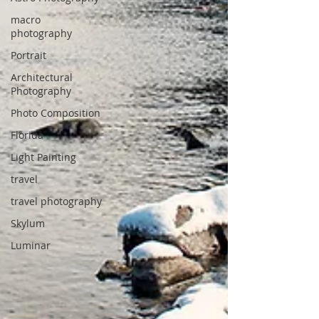
macro
photography
Portrait
Architectural
Photography
Photo Composition
Florida
Light Painting
travel
travel photography
Skylum
Luminar