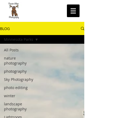
BLOG
Minnesota Parks
All Posts
nature
photography
photography
Sky Photography
photo editing
winter
landscape
photography
Lightroom