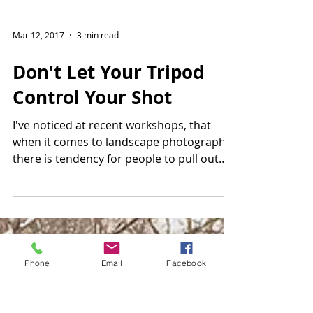
Mar 12, 2017
3 min read
Don't Let Your Tripod
Control Your Shot
I've noticed at recent workshops, that
when it comes to landscape photography
there is tendency for people to pull out
their tripods,...
Phone
Email
Facebook