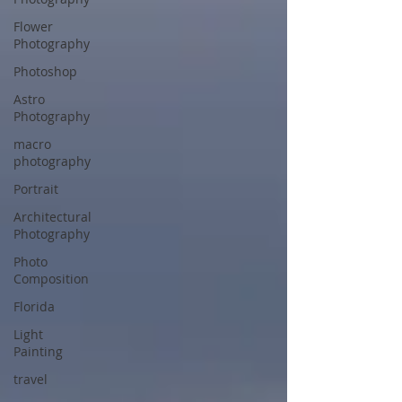
Flower
Photography
Photoshop
Astro
Photography
macro
photography
Portrait
Architectural
Photography
Photo
Composition
Florida
Light
Painting
travel