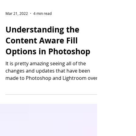
Mar 21, 2022
4 min read
Understanding the
Content Aware Fill
Options in Photoshop
It is pretty amazing seeing all of the
changes and updates that have been
made to Photoshop and Lightroom over
the years. The...