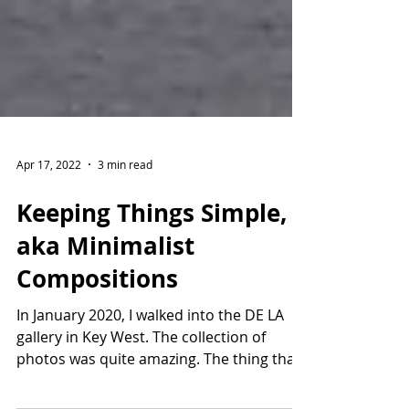
Apr 17, 2022
3 min read
Keeping Things Simple,
aka Minimalist
Compositions
In January 2020, I walked into the DE LA
gallery in Key West. The collection of
photos was quite amazing. The thing that