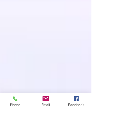
Phone
Email
Facebook