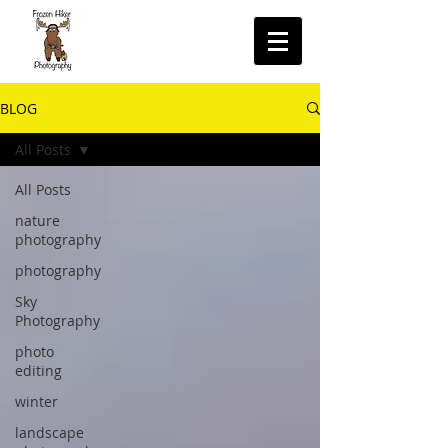
BLOG
All Posts
All Posts
nature
photography
photography
Sky
Photography
photo
editing
winter
landscape