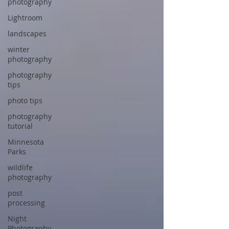
photography
Lightroom
landscapes
winter
photography
photography
tips
photo tips
photography
tutorial
Minnesota
Parks
wildlife
photography
post
processing
Night
Photography