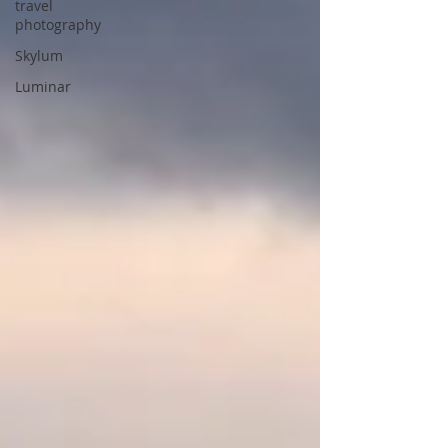
travel
photography
Skylum
Luminar