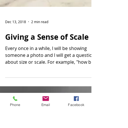
Dec 13, 2018
2 min read
Giving a Sense of Scale
Phone
Email
Facebook
Every once in a while, I will be showing
someone a photo and I will get a question