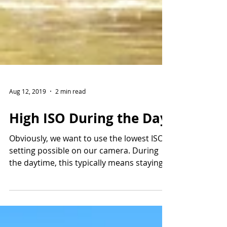
Aug 12, 2019
2 min read
High ISO During the Day
Obviously, we want to use the lowest ISO
setting possible on our camera. During
the daytime, this typically means staying
somewhere in...