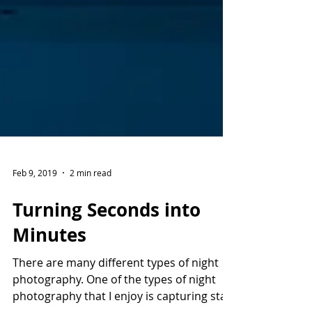
Feb 9, 2019
2 min read