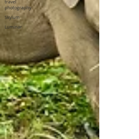
travel
photography
Skylum
Luminar