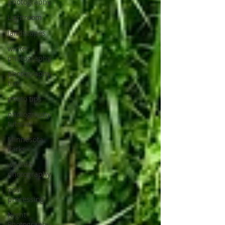
photography
Lightroom
landscapes
winter
photography
photography
tips
photo tips
photography
tutorial
Minnesota
Parks
wildlife
photography
post
processing
Night
Photography