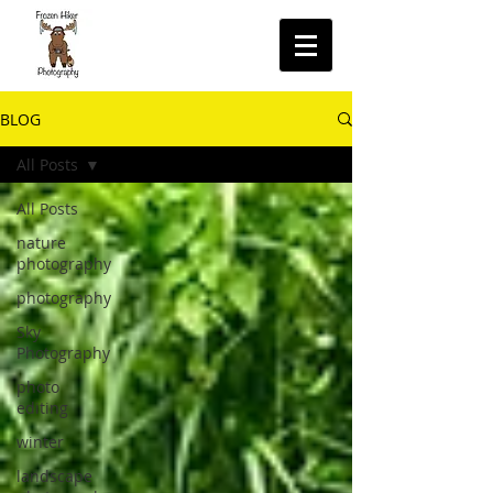
BLOG
All Posts
All Posts
nature
photography
photography
Sky
Photography
photo
editing
winter
landscape