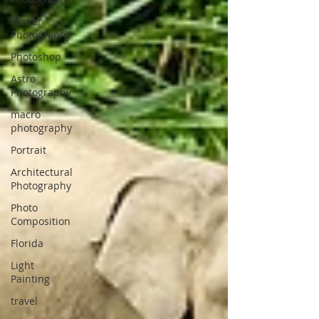
Flower
Photography
Photoshop
Astro
Photography
macro
photography
Portrait
Architectural
Photography
Photo
Composition
Florida
Light
Painting
travel