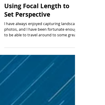
Mar 31, 2019
3 min read
Using Focal Length to
Set Perspective
I have always enjoyed capturing landscape
photos, and I have been fortunate enough
to be able to travel around to some great
locations. ...