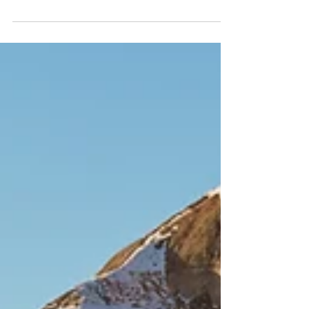
Turning Seconds into
Minutes
There are many different types of night
photography. One of the types of night
photography that I enjoy is capturing star
trails. The...