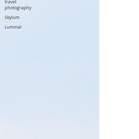
travel
photography
Skylum
Luminar