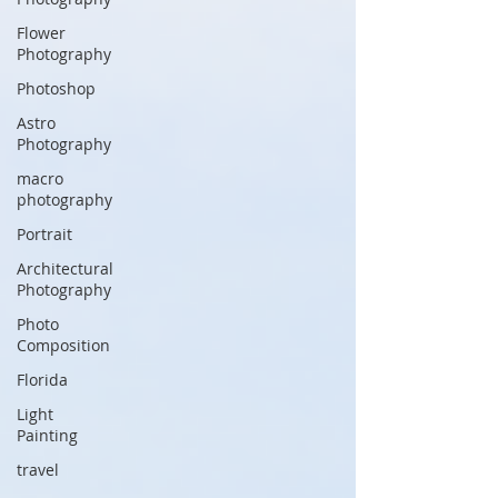
Flower
Photography
Photoshop
Astro
Photography
macro
photography
Portrait
Architectural
Photography
Photo
Composition
Florida
Light
Painting
travel