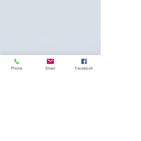
Phone
Email
Facebook