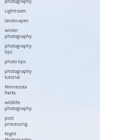
photography
Lightroom
landscapes
winter
photography
photography
tips
photo tips
photography
tutorial
Minnesota
Parks
wildlife
photography
post
processing
Night
Photography