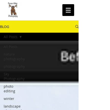
BLOG
All Posts
All Posts
nature
photography
photography
Sky
Photography
photo
editing
winter
landscape