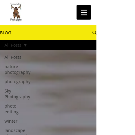
BLOG
All Posts
All Posts
nature
photography
photography
Sky
Photography
photo
editing
winter
landscape