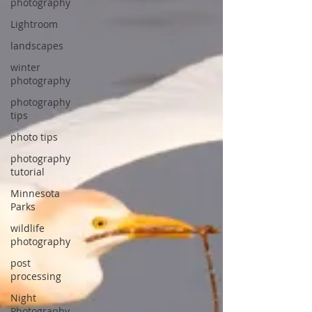
photography
Lightroom
landscapes
winter
photography
photography
tips
photo tips
photography
tutorial
Minnesota
Parks
wildlife
photography
post
processing
Night
Photography