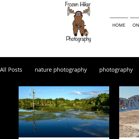
HOME
ON
All Posts
nature photography
photography
landscape photography
Lightroom
land
photography tips
photo tips
photography