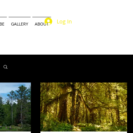
Log In
BE
GALLERY
ABOUT