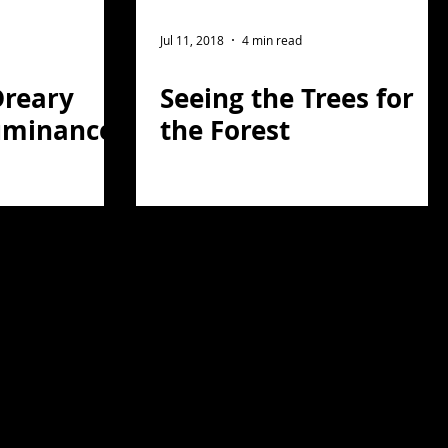
Jul 11, 2018
4 min read
Dreary
Seeing the Trees for
uminance
the Forest