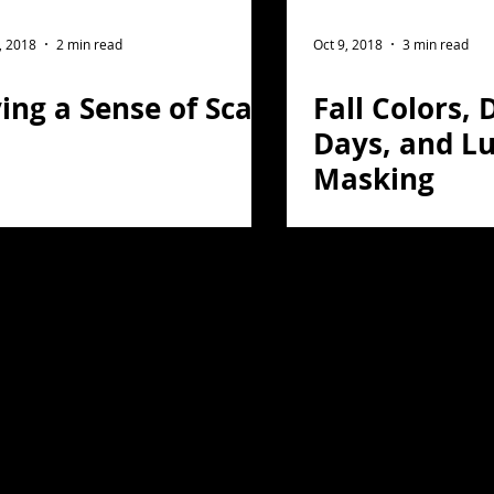
ght Photography
Flower Photography
, 2018
2 min read
Oct 9, 2018
3 min read
ing a Sense of Scale
Fall Colors, 
otography
Portrait
Days, and L
Masking
on
Florida
Light Painting
travel