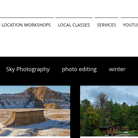
 LOCATION WORKSHOPS
LOCAL CLASSES
SERVICES
YOUTU
Sky Photography
photo editing
winter
scapes
winter photography
 tutorial
Minnesota Parks