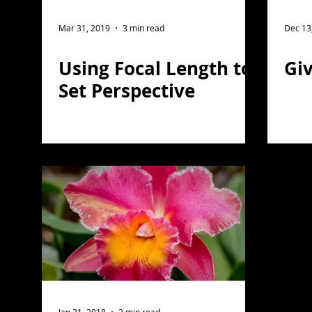
wildlife photography
post processing
Ni
Mar 31, 2019
3 min read
Dec 13
Using Focal Length to
Giv
Photoshop
Astro Photography
macro ph
Set Perspective
Architectural Photography
Photo Compositi
travel photography
Skylum
Luminar