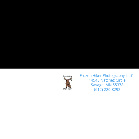
wildlife photography
post processing
Ni
Photoshop
Astro Photography
macro ph
Architectural Photography
Photo Compositi
Frozen Hiker Photography L.L.C.
travel photography
Skylum
Luminar
14545 Natchez Circle
Savage, MN 55378
(612) 220-8292