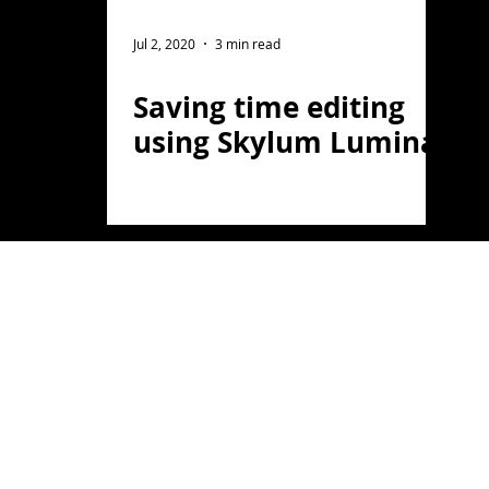
ght Photography
Flower Photography
Jul 2, 2020
3 min read
Saving time editing
otography
Portrait
using Skylum Luminar
on
Florida
Light Painting
travel