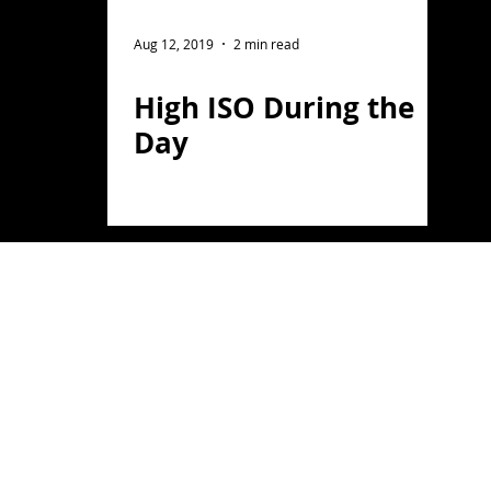
ght Photography
Flower Photography
Aug 12, 2019
2 min read
High ISO During the
otography
Portrait
Day
on
Florida
Light Painting
travel