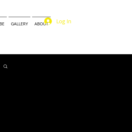
Log In
BE
GALLERY
ABOUT