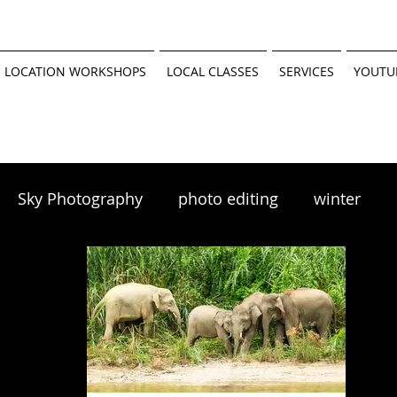
 LOCATION WORKSHOPS
LOCAL CLASSES
SERVICES
YOUTU
Sky Photography
photo editing
winter
scapes
winter photography
 tutorial
Minnesota Parks