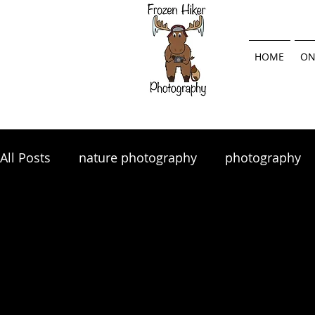
HOME
ON
All Posts
nature photography
photography
landscape photography
Lightroom
land
photography tips
photo tips
photography