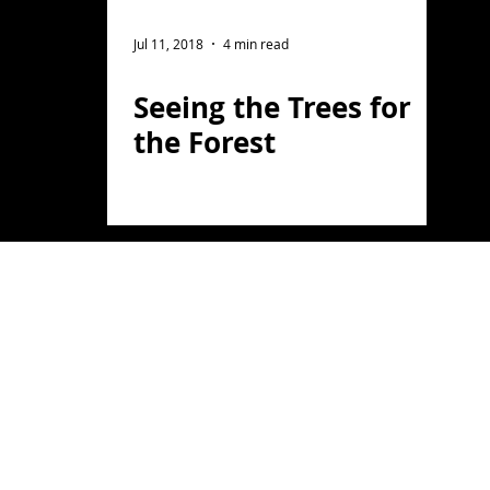
ght Photography
Flower Photography
Jul 11, 2018
4 min read
Seeing the Trees for
otography
Portrait
the Forest
on
Florida
Light Painting
travel