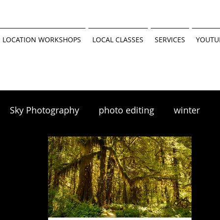
 LOCATION WORKSHOPS
LOCAL CLASSES
SERVICES
YOUTU
Sky Photography
photo editing
winter
scapes
winter photography
 tutorial
Minnesota Parks