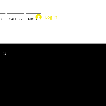
Log In
BE
GALLERY
ABOUT