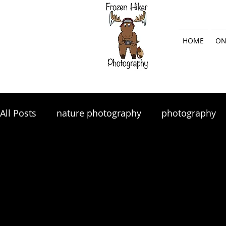
HOME
ON
All Posts
nature photography
photography
landscape photography
Lightroom
land
photography tips
photo tips
photography