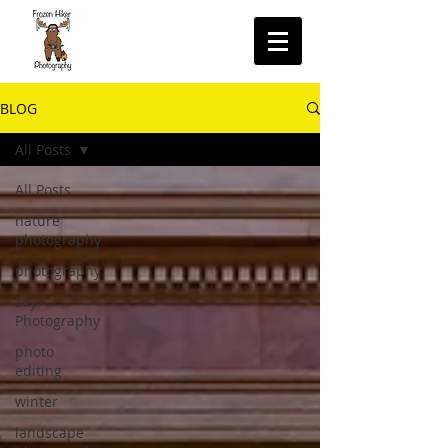
BLOG
All Posts
All Posts
nature
photography
photography
Sky
Photography
photo
editing
winter
landscape