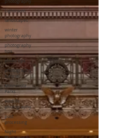
photography
Lightroom
landscapes
winter
photography
photography
tips
photo tips
photography
tutorial
Minnesota
Parks
wildlife
photography
post
processing
Night
Photography