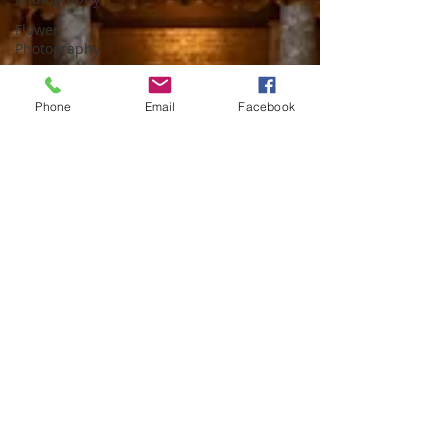
Flower
Photography
Photoshop
Phone
Email
Facebook
Astro
Photography
macro
photography
Portrait
Architectural
Photography
Photo
Composition
Florida
Light
Painting
travel