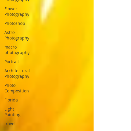
Flower
Photography
Photoshop
Astro
Photography
macro
photography
Portrait
Architectural
Photography
Photo
Composition
Florida
Light
Painting
travel