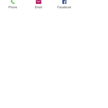
Phone
Email
Facebook