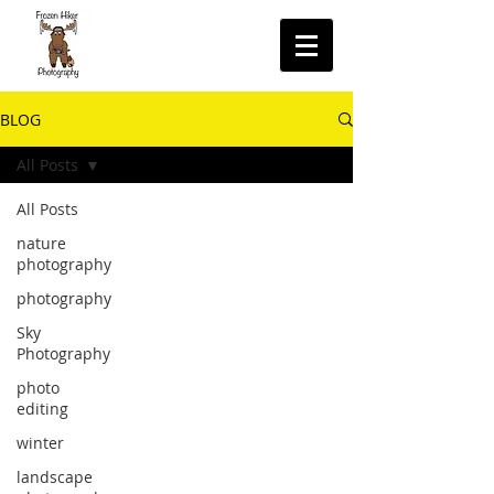
BLOG
All Posts
All Posts
nature
photography
photography
Sky
Photography
photo
editing
winter
landscape