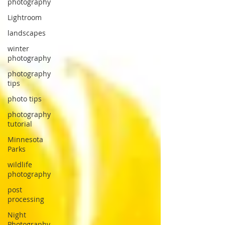
photography
Lightroom
landscapes
winter
photography
photography
tips
photo tips
photography
tutorial
Minnesota
Parks
wildlife
photography
post
processing
Night
Photography