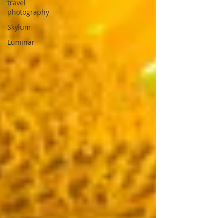
travel
photography
Skylum
Luminar