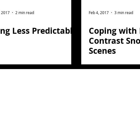
ght Photography
Flower Photography
, 2017
2 min read
Feb 4, 2017
3 min read
ng Less Predictable
Coping with
otography
Portrait
Contrast Sn
Scenes
on
Florida
Light Painting
travel