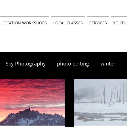
 LOCATION WORKSHOPS
LOCAL CLASSES
SERVICES
YOUTU
Sky Photography
photo editing
winter
scapes
winter photography
 tutorial
Minnesota Parks