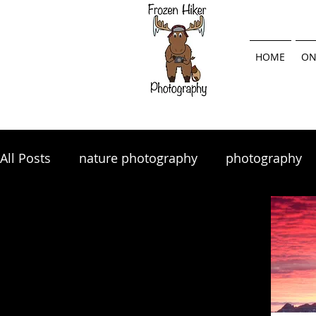
HOME
ON
All Posts
nature photography
photography
landscape photography
Lightroom
land
photography tips
photo tips
photography