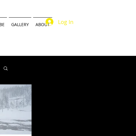
Log In
BE
GALLERY
ABOUT