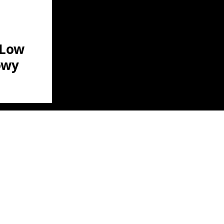
 Low
owy