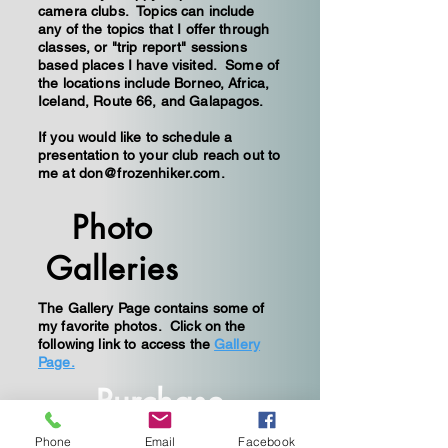
camera clubs. Topics can include
any of the topics that I offer through
classes, or "trip report" sessions
based places I have visited. Some of
the locations include Borneo, Africa,
Iceland, Route 66, and Galapagos.
If you would like to schedule a
presentation to your club reach out to
me at
don@frozenhiker.com
.
Photo
Galleries
The Gallery Page contains some of
my favorite photos. Click on the
following link to access the
Gallery
Page.
Purchase
Prints
Phone
Email
Facebook