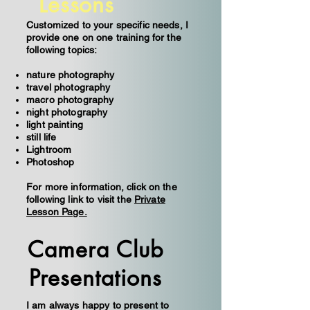
Lessons
Customized to your specific needs, I
provide one on one training for the
following topics:
nature photography
travel photography
macro photography
night photography
light painting
still life
Lightroom
Photoshop
For more information, click on the
following link to visit the
Private
Lesson Page.
Camera Club
Presentations
I am always happy to present to