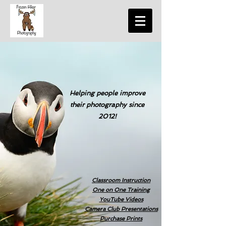
Helping people improve
their photography since
2012!
Classroom Instruction
One on One Training
YouTube Videos
Camera Club Presentations
Purchase Prints